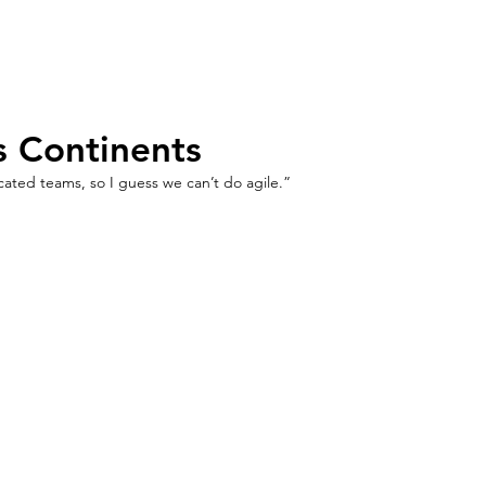
Home
Agile
Training
Resource
s Continents
cated teams, so I guess we can’t do agile.”