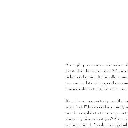
Are agile processes easier when a
located in the same place? Absolut
richer and easier. It also offers m
personal relationships, and a comm
consciously do the things necessar
It can be very easy to ignore the
work “odd” hours and you rarely s
need to explain to the group that
know anything about you? And comp
is also a friend. So what are glob