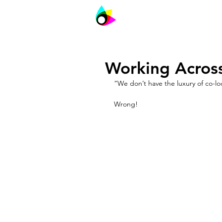
PIVOT
Agile
Working Acros
“We don’t have the luxury of co-lo
Wrong!