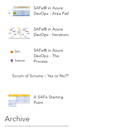
SAFe® in Azure
DevOps - Area Paths
SAFe® in Azure
DevOps - Iterations
SAFe® in Azure
DevOps - The
Process
Scrum of Scrums – Yes or No???
A SAFe Starting
Point
Archive