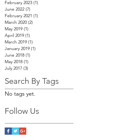
February 2023
(1)
1 post
June 2022
(7)
7 posts
February 2021
(1)
1 post
March 2020
(2)
2 posts
May 2019
(1)
1 post
April 2019
(1)
1 post
March 2019
(1)
1 post
January 2019
(1)
1 post
June 2018
(1)
1 post
May 2018
(1)
1 post
July 2017
(3)
3 posts
Search By Tags
No tags yet.
Follow Us