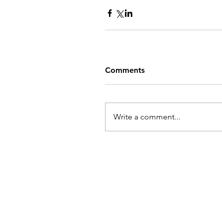
Comments
Write a comment...