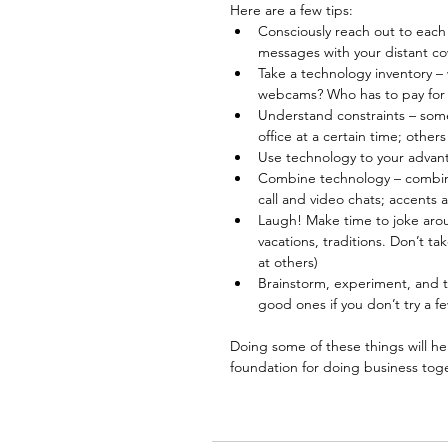
Here are a few tips: 
Consciously reach out to each
messages with your distant c
Take a technology inventory –
webcams? Who has to pay for 
Understand constraints – some 
office at a certain time; others
Use technology to your advant
Combine technology – combine
call and video chats; accents 
Laugh! Make time to joke aroun
vacations, traditions. Don’t t
at others)  
Brainstorm, experiment, and th
good ones if you don’t try a f
Doing some of these things will he
foundation for doing business tog