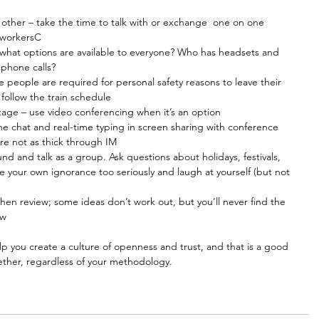
 other – take the time to talk with or exchange  one on one 
oworkersC  
 what options are available to everyone? Who has headsets and 
phone calls?  
people are required for personal safety reasons to leave their 
 follow the train schedule  
age – use video conferencing when it’s an option  
 chat and real-time typing in screen sharing with conference 
are not as thick through IM  
d and talk as a group. Ask questions about holidays, festivals, 
ake your own ignorance too seriously and laugh at yourself (but not 
en review; some ideas don’t work out, but you’ll never find the 
ew 
lp you create a culture of openness and trust, and that is a good 
ether, regardless of your methodology.