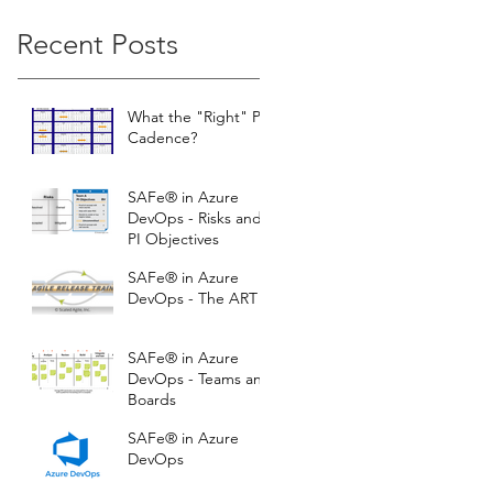
Recent Posts
What the "Right" PI
Cadence?
SAFe® in Azure
DevOps - Risks and
PI Objectives
SAFe® in Azure
DevOps - The ART
SAFe® in Azure
DevOps - Teams and
Boards
SAFe® in Azure
DevOps