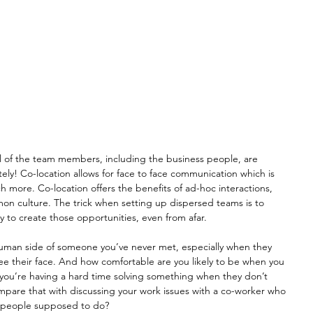
ll of the team members, including the business people, are 
ely! Co-location allows for face to face communication which is 
uch more. Co-location offers the benefits of ad-hoc interactions, 
on culture. The trick when setting up dispersed teams is to 
y to create those opportunities, even from afar.
 human side of someone you’ve never met, especially when they 
ee their face. And how comfortable are you likely to be when you 
 you’re having a hard time solving something when they don’t 
are that with discussing your work issues with a co-worker who 
al people supposed to do? 