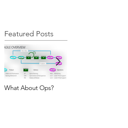
s
Articles
Contact
Featured Posts
What About Ops?
Why SAFe?